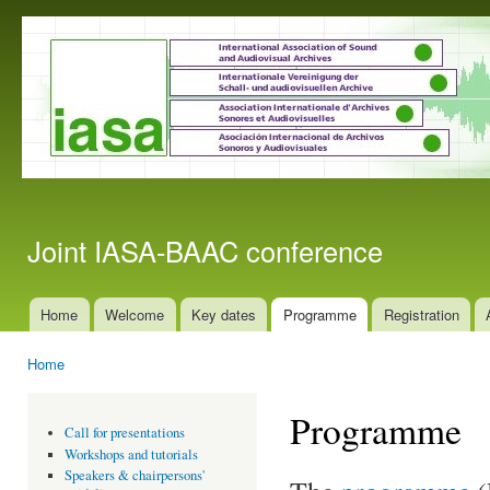
Ski
mai
con
Joint IASA-BAAC conference
Home
Welcome
Key dates
Programme
Registration
Main menu
Home
You are here
Programme
Call for presentations
Workshops and tutorials
Speakers & chairpersons'