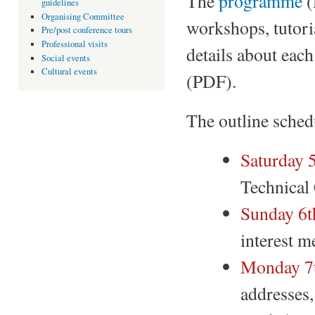
The
programme
(
guidelines
Organising Committee
workshops, tutoria
Pre/post conference tours
Professional visits
details about each
Social events
Cultural events
(PDF).
The outline schedu
Saturday 
Technical
Sunday 6t
interest m
Monday 7t
addresses,