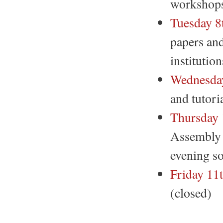
workshops
Tuesday 8
papers and
institutio
Wednesday
and tutori
Thursday 
Assembly 
evening so
Friday 11
(closed)