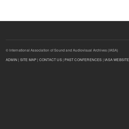
© International Association of Sound and Audiovisual Archives (IASA)
ADMIN
|
SITE MAP
|
CONTACT US
|
PAST CONFERENCES
|
IASA WEBSIT